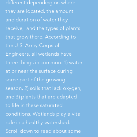
different depending on where
they are located, the amount
and duration of water they
receive, and the types of plants
that grow there. According to
the U.S. Army Corps of
Engineers, all wetlands have
three things in common: 1) water
at or near the surface during
some part of the growing
season, 2) soils that lack oxygen,
and 3) plants that are adapted
to life in these saturated
conditions. Wetlands play a vital
role in a healthy watershed.
Scroll down to read about some