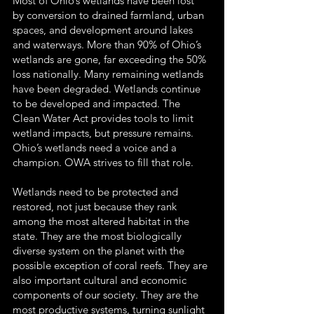
Most of Ohio’s wetlands have been lost
by conversion to drained farmland, urban
spaces, and development around lakes
and waterways. More than 90% of Ohio’s
wetlands are gone, far exceeding the 50%
loss nationally. Many remaining wetlands
have been degraded. Wetlands continue
to be developed and impacted. The
Clean Water Act provides tools to limit
wetland impacts, but pressure remains.
Ohio’s wetlands need a voice and a
champion. OWA strives to fill that role.
Wetlands need to be protected and
restored, not just because they rank
among the most altered habitat in the
state. They are the most biologically
diverse system on the planet with the
possible exception of coral reefs. They are
also important cultural and economic
components of our society. They are the
most productive systems, turning sunlight