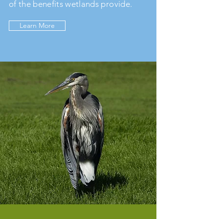
of the benefits wetlands provide.
Learn More