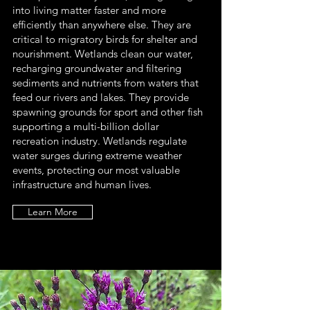
into living matter faster and more
efficiently than anywhere else. They are
critical to migratory birds for shelter and
nourishment. Wetlands clean our water,
recharging groundwater and filtering
sediments and nutrients from waters that
feed our rivers and lakes. They provide
spawning grounds for sport and other fish
supporting a multi-billion dollar
recreation industry. Wetlands regulate
water surges during extreme weather
events, protecting our most valuable
infrastructure and human lives.
Learn More