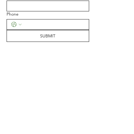
Phone
SUBMIT