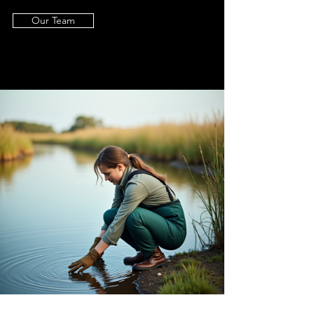
Our Team