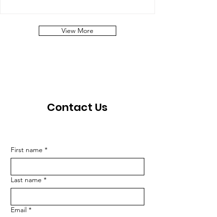
View More
Contact Us
First name
*
Last name
*
Email
*