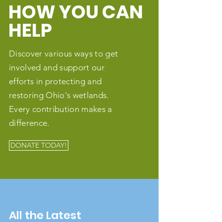
HOW YOU CAN
HELP
Discover various ways to get
involved and support our
efforts in protecting and
restoring Ohio's wetlands.
Every contribution makes a
difference.
DONATE TODAY!
All the Latest