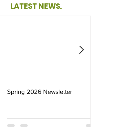
LATEST NEWS.
Spring 2026 Newsletter