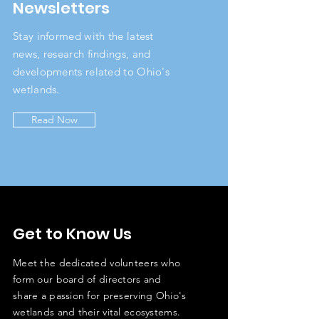
Newsletters
Stay informed with the latest
news, research findings, and
developments related to Ohio's
wetlands.
Read Now
Get to Know Us
Meet the dedicated volunteers who
form our board of directors and
share a passion for preserving Ohio's
wetlands and their vital ecosystems.