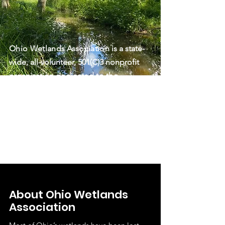
Ohio Wetlands Association
is a state-
wide, all-volunteer, 501(C)3 nonprofit
organization
dedicated to the
protection, restoration, and
enjoyment of Ohio’s wetlands and
associated ecosystems through
science-based programs, education,
and advocacy.
About Ohio Wetlands
Association