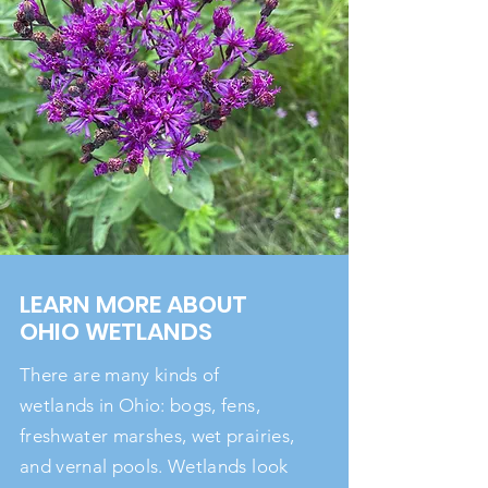
LEARN MORE ABOUT
OHIO WETLANDS
There are many kinds of
wetlands in Ohio: bogs, fens,
freshwater marshes, wet prairies,
and vernal pools. Wetlands look