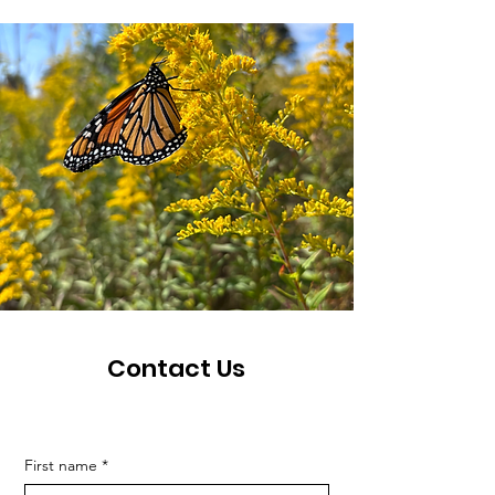
Contact Us
First name
*