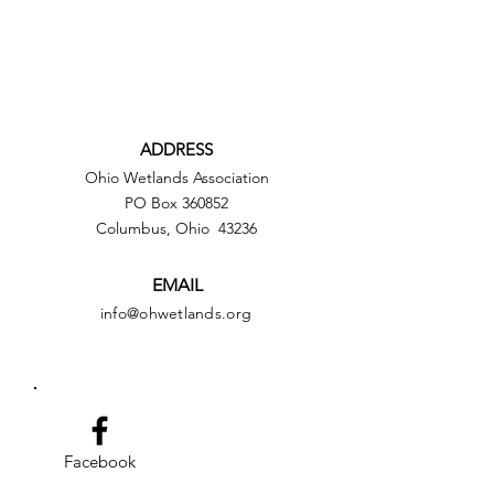
ADDRESS
Ohio Wetlands Association
PO Box 360852
Columbus, Ohio 43236
EMAIL
info@ohwetlands.org
Facebook