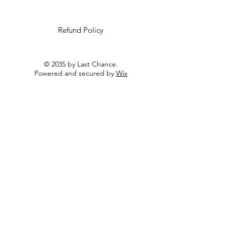
Refund Policy
© 2035 by Last Chance.
Powered and secured by
Wix