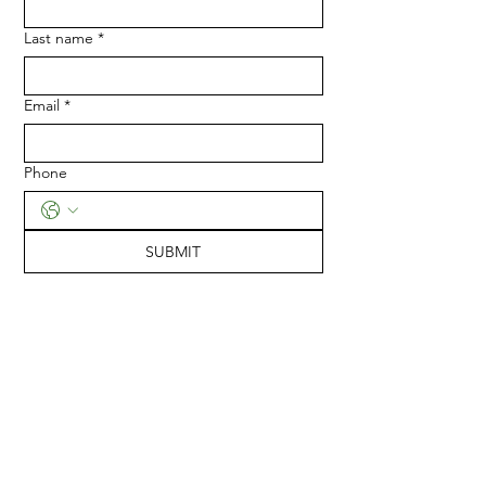
Last name
*
Email
*
Phone
SUBMIT