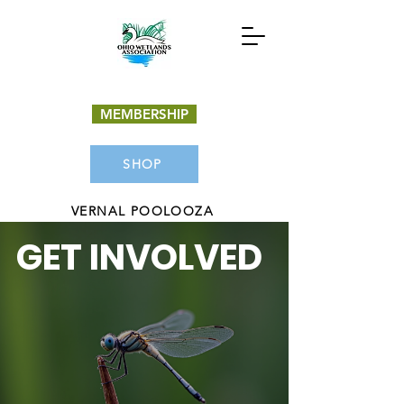
MEMBERSHIP
SHOP
VERNAL POOLOOZA
GET INVOLVED
Donate Now
Get Involved