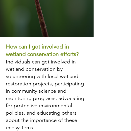
How can I get involved in
wetland conservation efforts?
Individuals can get involved in
wetland conservation by
volunteering with local wetland
restoration projects, participating
in community science and
monitoring programs, advocating
for protective environmental
policies, and educating others
about the importance of these
ecosystems.