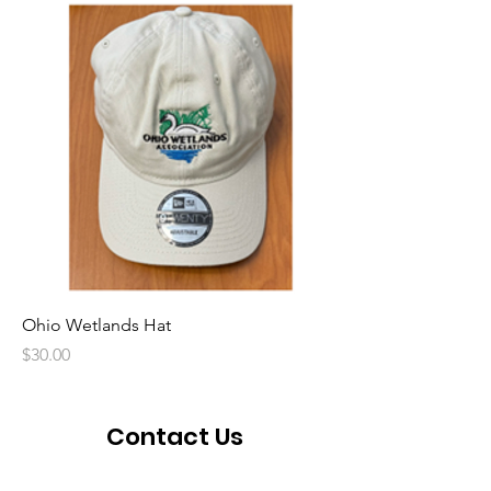
Ohio Wetlands Hat
Price
$30.00
Contact Us