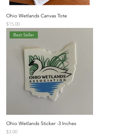
Ohio Wetlands Canvas Tote
Price
$15.00
Best Seller
Ohio Wetlands Sticker -3 Inches
Price
$3.00