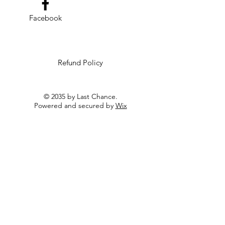
Facebook
Refund Policy
© 2035 by Last Chance.
Powered and secured by
Wix