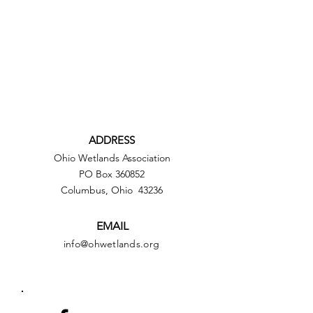
ADDRESS
Ohio Wetlands Association
PO Box 360852
Columbus, Ohio 43236
EMAIL
info@ohwetlands.org