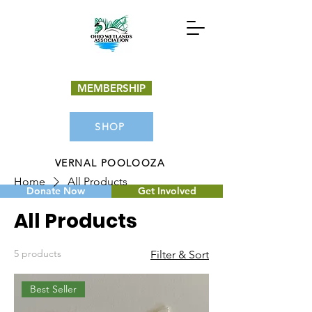
MEMBERSHIP
SHOP
VERNAL POOLOOZA
Home
All Products
Donate Now
Get Involved
All Products
5 products
Filter & Sort
Best Seller