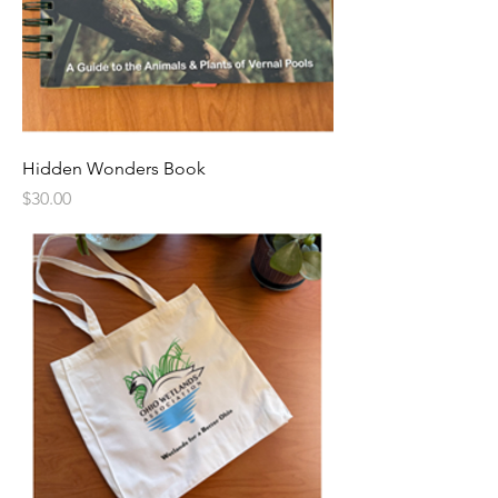
Hidden Wonders Book
Price
$30.00