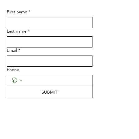
First name
*
Last name
*
Email
*
Phone
SUBMIT