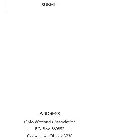
SUBMIT
ADDRESS
Ohio Wetlands Association
PO Box 360852
Columbus, Ohio 43236