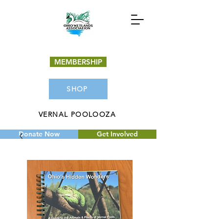
MEMBERSHIP
SHOP
VERNAL POOLOOZA
Donate Now
Get Involved