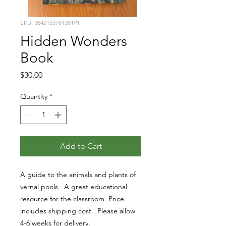
SKU: 364215376135191
Hidden Wonders
Book
Price
$30.00
Quantity
*
Add to Cart
A guide to the animals and plants of
vernal pools. A great educational
resource for the classroom. Price
includes shipping cost. Please allow
4-6 weeks for delivery.