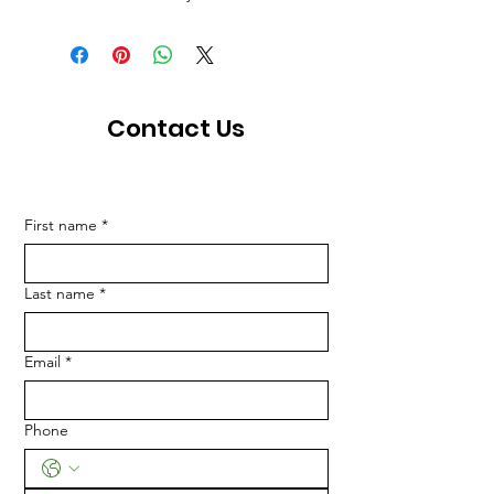
Contact Us
First name
*
Last name
*
Email
*
Phone