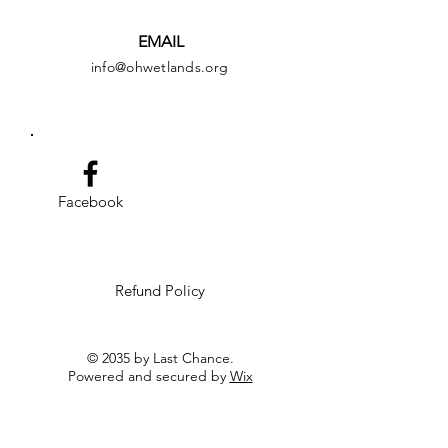
EMAIL
info@ohwetlands.org
Facebook
Refund Policy
© 2035 by Last Chance.
Powered and secured by
Wix