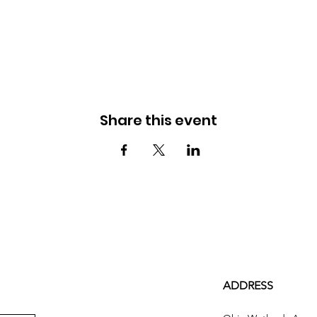
Share this event
ADDRESS