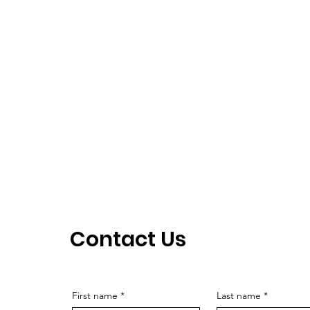
Contact Us
First name
*
Last name
*