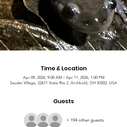
Time & Location
Apr 09, 2026, 9:00 AM – Apr 11, 2026, 1:00 PM
Sauder Village, 22611 State Rte 2, Archbold, OH 43502, USA
Guests
+ 194 other guests