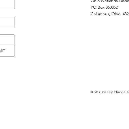
Ohio Wetlands Assoc
PO Box 360852
Columbus, Ohio 432
MIT
© 2035 by Last Chance.