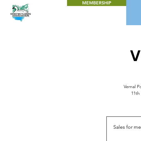
MEMBERSHIP
V
Vernal P
11th
Sales for m