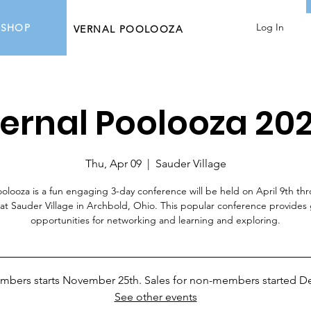
Log In
SHOP
VERNAL POOLOOZA
ernal Poolooza 20
Thu, Apr 09
  |  
Sauder Village
oolooza is a fun engaging 3-day conference will be held on April 9th th
 at Sauder Village in Archbold, Ohio. This popular conference provides 
opportunities for networking and learning and exploring.
embers starts November 25th. Sales for non-members started D
See other events