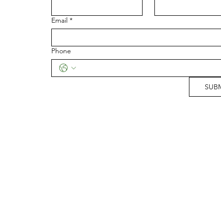
Email
*
Phone
SUB