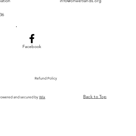
iation
info@ohwetlands.org
36
Facebook
Refund Policy
Back to Top
 Powered and secured by
Wix