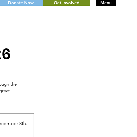
Donate Now
Get Involved
Menu
26
rough the
great
ecember 8th.