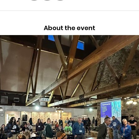
About the event